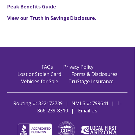
Peak Benefits Guide
View our Truth in Savings Disclosure.
FAQs
Privacy Policy
Lost or Stolen Card
Forms & Disclosures
Vehicles for Sale
TruStage Insurance
Routing #: 322172739
NMLS #: 799641
1-
866-239-8310
Email Us