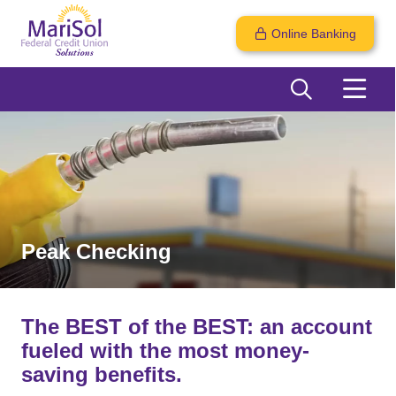
Online Banking
Peak Checking
The BEST of the BEST: an account
fueled with the most money-
saving benefits.