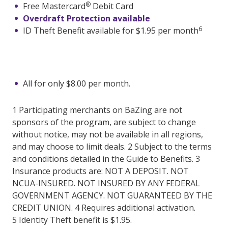
®
Free Mastercard
Debit Card
Overdraft Protection available
6
ID Theft Benefit available for $1.95 per month
All for only $8.00 per month.
1 Participating merchants on BaZing are not
sponsors of the program, are subject to change
without notice, may not be available in all regions,
and may choose to limit deals. 2 Subject to the terms
and conditions detailed in the Guide to Benefits. 3
Insurance products are: NOT A DEPOSIT. NOT
NCUA-INSURED. NOT INSURED BY ANY FEDERAL
GOVERNMENT AGENCY. NOT GUARANTEED BY THE
CREDIT UNION. 4 Requires additional activation.
5 Identity Theft benefit is $1.95.