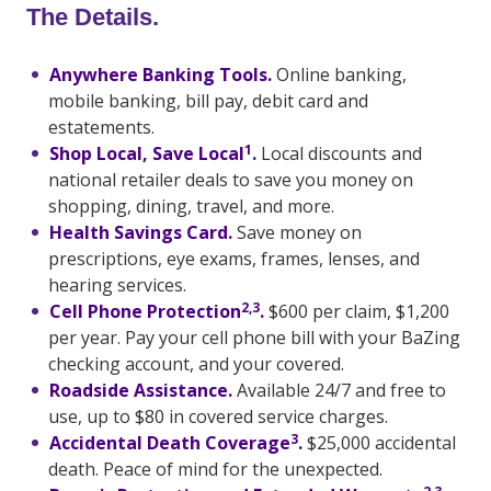
The Details.
Anywhere Banking Tools.
Online banking,
mobile banking, bill pay, debit card and
estatements.
1
Shop Local, Save Local
.
Local discounts and
national retailer deals to save you money on
shopping, dining, travel, and more.
Health Savings Card.
Save money on
prescriptions, eye exams, frames, lenses, and
hearing services.
2,3
Cell Phone Protection
.
$600 per claim, $1,200
per year. Pay your cell phone bill with your BaZing
checking account, and your covered.
Roadside Assistance.
Available 24/7 and free to
use, up to $80 in covered service charges.
3
Accidental Death Coverage
.
$25,000 accidental
death. Peace of mind for the unexpected.