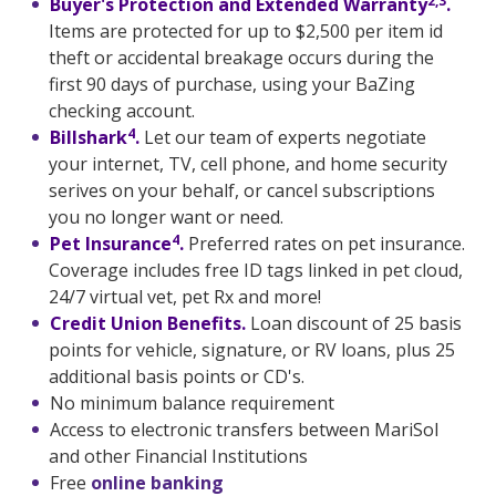
2,3
Buyer's Protection and Extended Warranty
.
Items are protected for up to $2,500 per item id
theft or accidental breakage occurs during the
first 90 days of purchase, using your BaZing
checking account.
4
Billshark
.
Let our team of experts negotiate
your internet, TV, cell phone, and home security
serives on your behalf, or cancel subscriptions
you no longer want or need.
4
Pet Insurance
.
Preferred rates on pet insurance.
Coverage includes free ID tags linked in pet cloud,
24/7 virtual vet, pet Rx and more!
Credit Union Benefits.
Loan discount of 25 basis
points for vehicle, signature, or RV loans, plus 25
additional basis points or CD's.
No minimum balance requirement
Access to electronic transfers between MariSol
and other Financial Institutions
Free
online banking