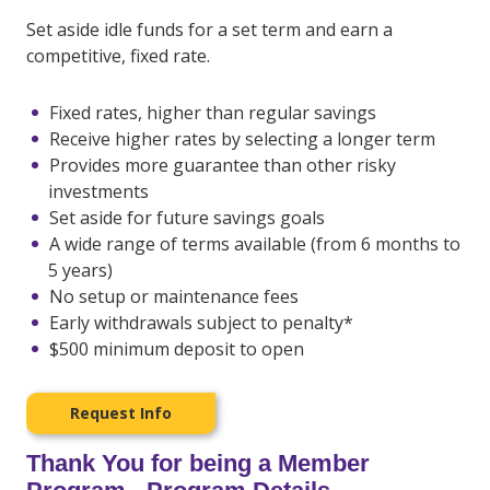
Set aside idle funds for a set term and earn a
competitive, fixed rate.
Fixed rates, higher than regular savings
Receive higher rates by selecting a longer term
Provides more guarantee than other risky
investments
Set aside for future savings goals
A wide range of terms available (from 6 months to
5 years)
No setup or maintenance fees
Early withdrawals subject to penalty*
$500 minimum deposit to open
Request Info
Thank You for being a Member