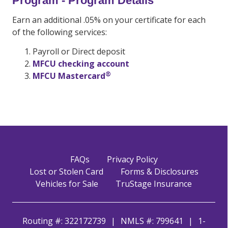
Program - Program Details
Earn an additional .05% on your certificate for each
of the following services:
Payroll or Direct deposit
MFCU checking account
®
MFCU Mastercard
FAQs
Privacy Policy
Lost or Stolen Card
Forms & Disclosures
Vehicles for Sale
TruStage Insurance
Routing #: 322172739
NMLS #: 799641
1-