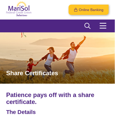
Online Banking
Share Certificates
Patience pays off with a share
certificate.
The Details