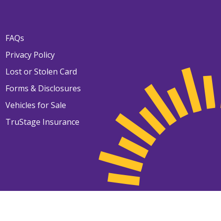
FAQs
Privacy Policy
Lost or Stolen Card
Forms & Disclosures
Vehicles for Sale
TruStage Insurance