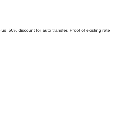
us .50% discount for auto transfer. Proof of existing rate