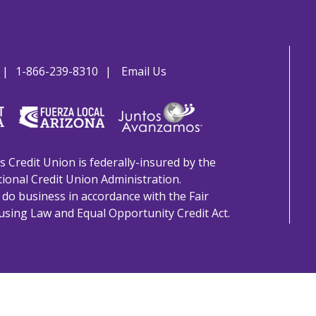
1-866-239-8310
Email Us
s Credit Union is federally-insured by the
ional Credit Union Administration.
do business in accordance with the Fair
sing Law and Equal Opportunity Credit Act.