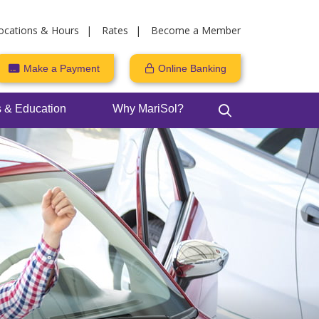
ocations & Hours
Rates
Become a Member
Make a Payment
Online Banking
 & Education
Why MariSol?