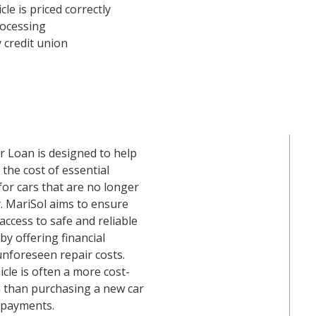
le is priced correctly
rocessing
 credit union
r Loan is designed to help
the cost of essential
 for cars that are no longer
. MariSol aims to ensure
ccess to safe and reliable
by offering financial
unforeseen repair costs.
icle is often a more cost-
n than purchasing a new car
 payments.