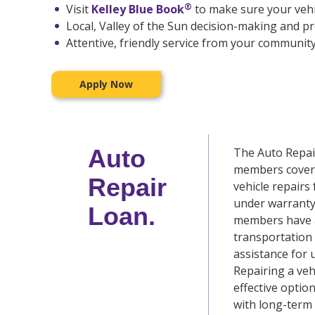
®
Visit
Kelley Blue Book
to make sure your vehic
Local, Valley of the Sun decision-making and p
Attentive, friendly service from your community
Apply Now
Auto
The Auto Repai
members cover 
Repair
vehicle repairs
under warranty
Loan.
members have a
transportation 
assistance for 
Repairing a veh
effective optio
with long-term