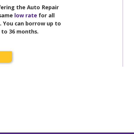
ffering the Auto Repair
 same
low rate
for all
s. You can borrow up to
p to 36 months.
w