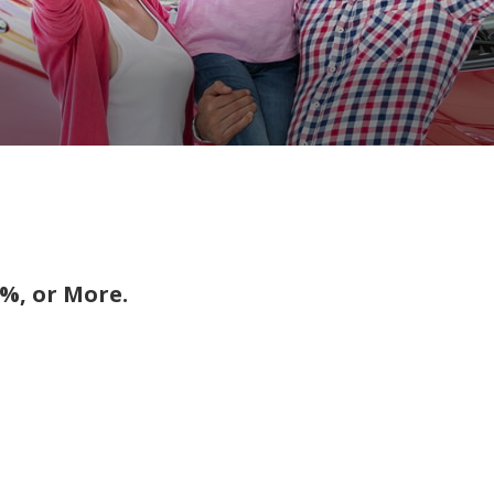
%, or More.