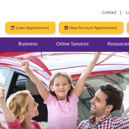
Contact
L
Loan Appointment
New Account Appointment
Business
Online Services
Resources