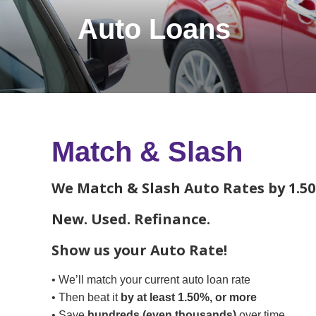
Auto Loans
Match & Slash
We Match & Slash Auto Rates by 1.50
New. Used. Refinance.
Show us your Auto Rate!
• We’ll match your current auto loan rate
• Then beat it
by at least 1.50%, or more
• Save
hundreds (even thousands)
over time