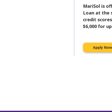
MariSol is o
Loan at the
credit score
$6,000 for u
Apply No