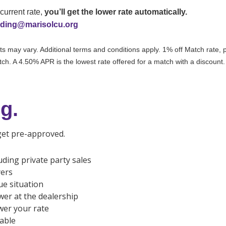
current rate,
you’ll get the lower rate automatically.
nding@marisolcu.org
 may vary. Additional terms and conditions apply. 1% off Match rate, pl
atch. A 4.50% APR is the lowest rate offered for a match with a discount.
g.
 get pre-approved.
uding private party sales
yers
ue situation
wer at the dealership
ower your rate
able