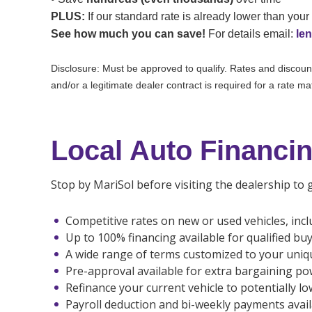
PLUS:
If our standard rate is already lower than your 
See how much you can save!
For details email:
le
Disclosure: Must be approved to qualify. Rates and discounts
and/or a legitimate dealer contract is required for a rate m
Local Auto Financin
Stop by MariSol before visiting the dealership to
Competitive rates on new or used vehicles, incl
Up to 100% financing available for qualified bu
A wide range of terms customized to your uniq
Pre-approval available for extra bargaining po
Refinance your current vehicle to potentially l
Payroll deduction and bi-weekly payments avail