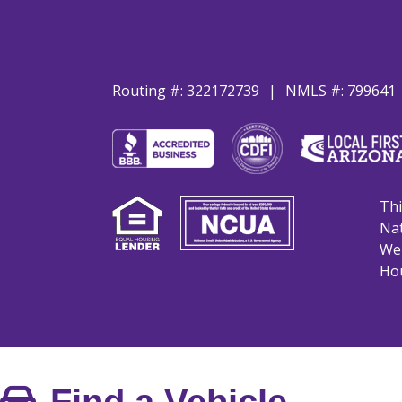
Routing #: 322172739
NMLS #: 799641
Thi
Nat
We 
Hou