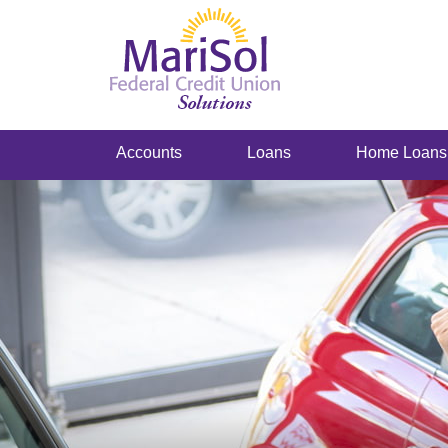
Accounts
Loans
Home Loans