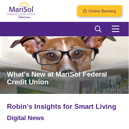
Online Banking
What's New at MariSol Federal
Credit Union
Robin's Insights for Smart Living
Digital News