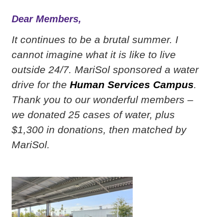
Dear Members,
It continues to be a brutal summer. I
cannot imagine what it is like to live
outside 24/7. MariSol sponsored a water
drive for the
Human Services Campus
.
Thank you to our wonderful members –
we donated 25 cases of water, plus
$1,300 in donations, then matched by
MariSol.