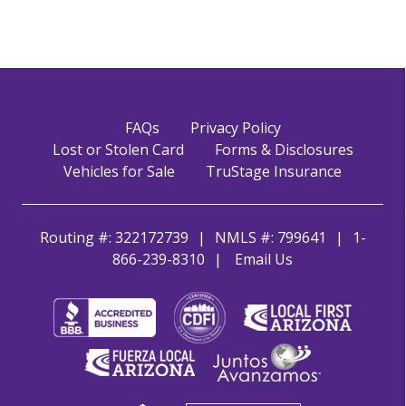
FAQs
Privacy Policy
Lost or Stolen Card
Forms & Disclosures
Vehicles for Sale
TruStage Insurance
Routing #: 322172739
NMLS #: 799641
1-
866-239-8310
Email Us