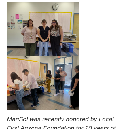
MariSol was recently honored by Local
First Arizona Foundation for 10 years of