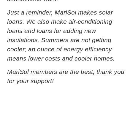
Just a reminder, MariSol makes solar
loans. We also make air-conditioning
loans and loans for adding new
insulations. Summers are not getting
cooler; an ounce of energy efficiency
means lower costs and cooler homes.
MariSol members are the best; thank you
for your support!