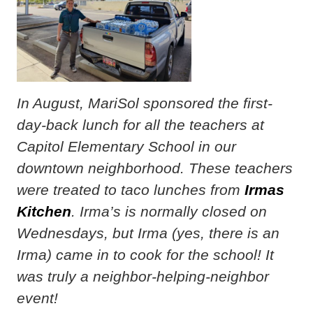
In August, MariSol sponsored the first-
day-back lunch for all the teachers at
Capitol Elementary School in our
downtown neighborhood. These teachers
were treated to taco lunches from
Irmas
Kitchen
. Irma’s is normally closed on
Wednesdays, but Irma (yes, there is an
Irma) came in to cook for the school! It
was truly a neighbor-helping-neighbor
event!