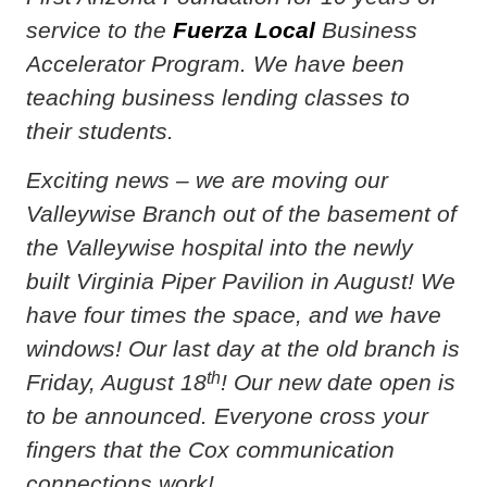
service to the
Fuerza Local
Business
Accelerator Program. We have been
teaching business lending classes to
their students.
Exciting news – we are moving our
Valleywise Branch out of the basement of
the Valleywise hospital into the newly
built Virginia Piper Pavilion in August! We
have four times the space, and we have
windows! Our last day at the old branch is
th
Friday, August 18
! Our new date open is
to be announced. Everyone cross your
fingers that the Cox communication
connections work!