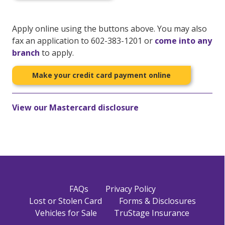
Apply online using the buttons above. You may also
fax an application to 602-383-1201 or
come into any
branch
to apply.
Make your credit card payment online
View our Mastercard disclosure
FAQs
Privacy Policy
Lost or Stolen Card
Forms & Disclosures
Vehicles for Sale
TruStage Insurance