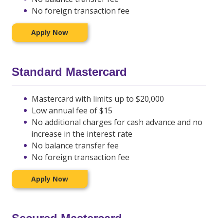
No foreign transaction fee
Apply Now
Standard Mastercard
Mastercard with limits up to $20,000
Low annual fee of $15
No additional charges for cash advance and no
increase in the interest rate
No balance transfer fee
No foreign transaction fee
Apply Now