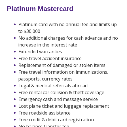
Platinum Mastercard
Platinum card with no annual fee and limits up
to $30,000
No additional charges for cash advance and no
increase in the interest rate
Extended warranties
Free travel accident insurance
Replacement of damaged or stolen items
Free travel information on immunizations,
passports, currency rates
Legal & medical referrals abroad
Free rental car collision & theft coverage
Emergency cash and message service
Lost plane ticket and luggage replacement
Free roadside assistance
Free credit & debit card registration
No balance transfer fee