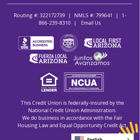
Routing #: 322172739
NMLS #: 799641
1-
866-239-8310
Email Us
This Credit Union is federally-insured by the
National Credit Union Administration.
We do business in accordance with the Fair
Housing Law and Equal Opportunity Credit Act.
English