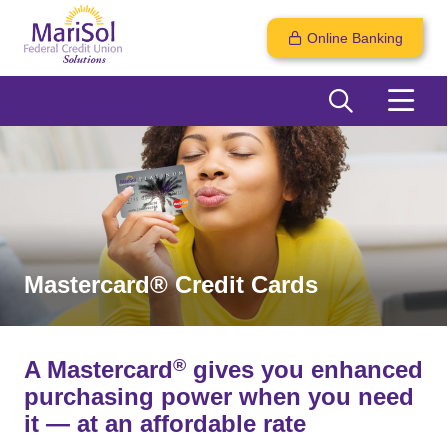
Online Banking
Mastercard® Credit Cards
®
A Mastercard
gives you enhanced
purchasing power when you need
it — at an affordable rate