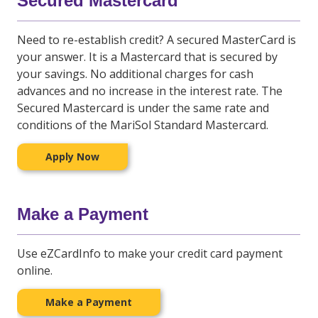
Secured Mastercard
Need to re-establish credit? A secured MasterCard is
your answer. It is a Mastercard that is secured by
your savings. No additional charges for cash
advances and no increase in the interest rate. The
Secured Mastercard is under the same rate and
conditions of the MariSol Standard Mastercard.
Apply Now
Make a Payment
Use eZCardInfo to make your credit card payment
online.
Make a Payment