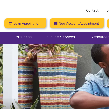
Contact
L
Loan Appointment
New Account Appointment
Business
Online Services
Resources