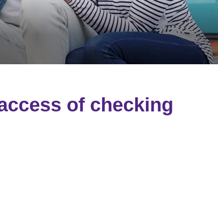
 access of checking