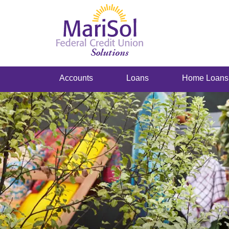
Accounts
Loans
Home Loans