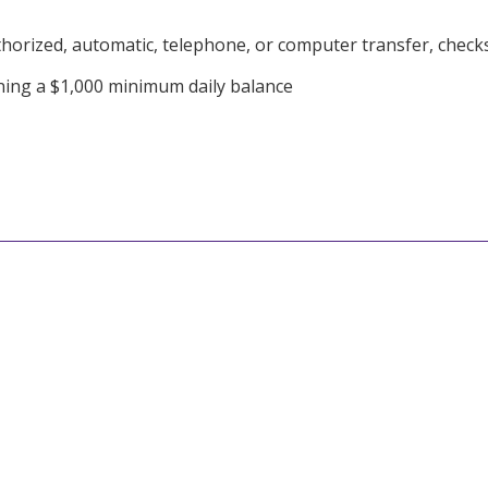
orized, automatic, telephone, or computer transfer, checks,
ning a $1,000 minimum daily balance