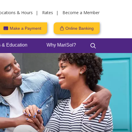
ocations & Hours
Rates
Become a Member
Make a Payment
Online Banking
 & Education
Why MariSol?