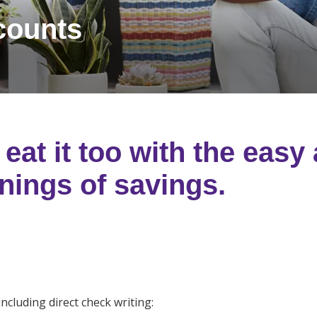
counts
eat it too with the easy
nings of savings.
including direct check writing: