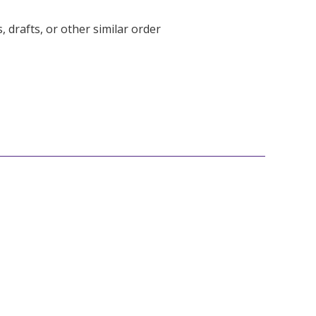
 drafts, or other similar order