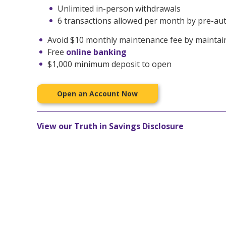
Unlimited in-person withdrawals
6 transactions allowed per month by pre-auth
Avoid $10 monthly maintenance fee by maintai
Free
online banking
$1,000 minimum deposit to open
Open an Account Now
View our Truth in Savings Disclosure