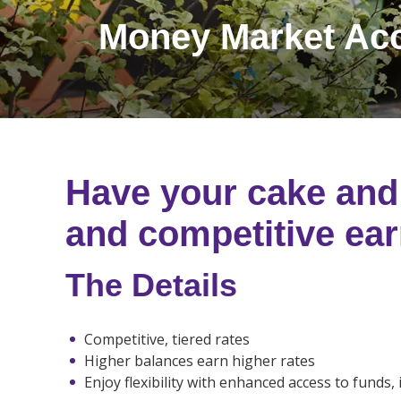
Money Market Ac
Have your cake and 
and competitive ear
The Details
Competitive, tiered rates
Higher balances earn higher rates
Enjoy flexibility with enhanced access to funds, 