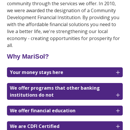
community through the services we offer. In 2010,
we were awarded the designation of a Community
Development Financial Institution. By providing you
with the affordable financial solutions you need to
live a better life, we're strengthening our local
economy - creating opportunities for prosperity for
all.
Why MariSol?
Your money stays here
We offer programs that other banking
institutions do not
We offer financial education
We are CDFI Certified