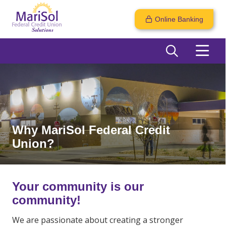
Online Banking
Why MariSol Federal Credit
Union?
Your community is our
community!
We are passionate about creating a stronger