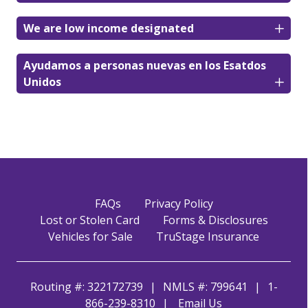
We are low income designated
Ayudamos a personas nuevas en los Esatdos
Unidos
FAQs
Privacy Policy
Lost or Stolen Card
Forms & Disclosures
Vehicles for Sale
TruStage Insurance
Routing #: 322172739
NMLS #: 799641
1-
866-239-8310
Email Us