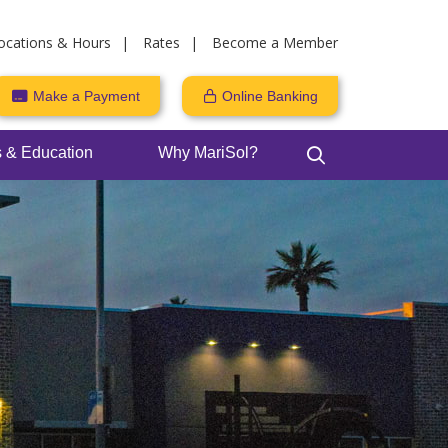
ocations & Hours
Rates
Become a Member
Make a Payment
Online Banking
 & Education
Why MariSol?