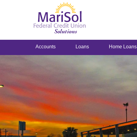
Accounts
Loans
Home Loans