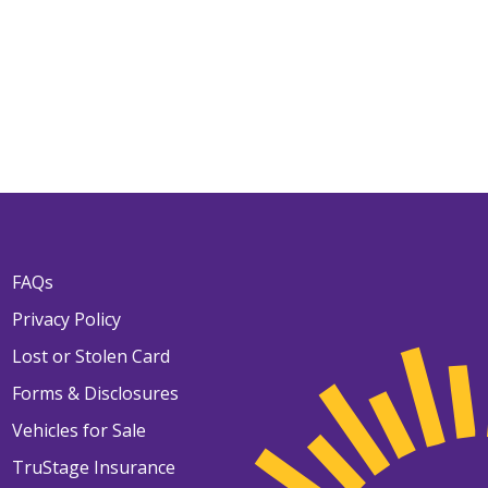
FAQs
Privacy Policy
Lost or Stolen Card
Forms & Disclosures
Vehicles for Sale
TruStage Insurance