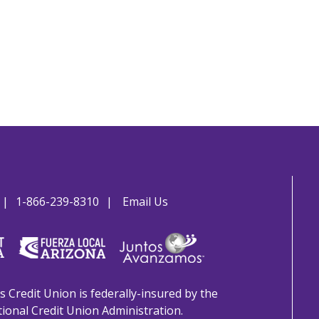
1-866-239-8310
Email Us
s Credit Union is federally-insured by the
ional Credit Union Administration.