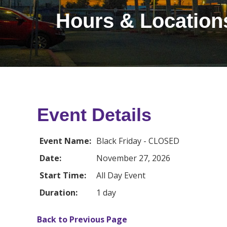
Hours & Location
Event Details
Event Name:
Black Friday - CLOSED
Date:
November 27, 2026
Start Time:
All Day Event
Duration:
1 day
Back to Previous Page