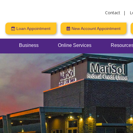
Contact
L
Loan Appointment
New Account Appointment
Business
Online Services
Resources