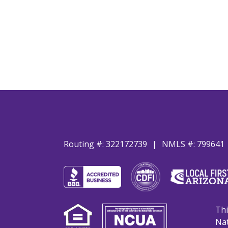
Routing #: 322172739
NMLS #: 799641
Thi
Nat