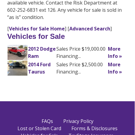
available vehicle. Contact the Risk Department at
602-252-6831 ext 126. Any vehicle for sale is sold in
“as is” condition.
[
Vehicles for Sale Home
] [
Advanced Search
]
Vehicles for Sale
2012 Dodge
Sales Price $19,000.00
More
Ram
Financing...
Info »
2014 Ford
Sales Price $2,500.00
More
Taurus
Financing...
Info »
FAQs
Privacy Policy
Lost or Stolen Card
Forms & Disclosures