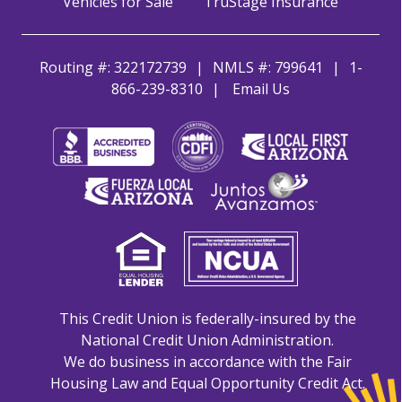
Vehicles for Sale
TruStage Insurance
Routing #: 322172739
NMLS #: 799641
1-
866-239-8310
Email Us
This Credit Union is federally-insured by the
National Credit Union Administration.
We do business in accordance with the Fair
Housing Law and Equal Opportunity Credit Act.