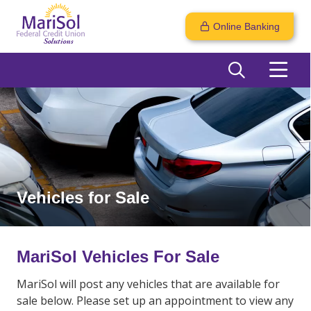
Online Banking
Vehicles for Sale
MariSol Vehicles For Sale
MariSol will post any vehicles that are available for
sale below. Please set up an appointment to view any