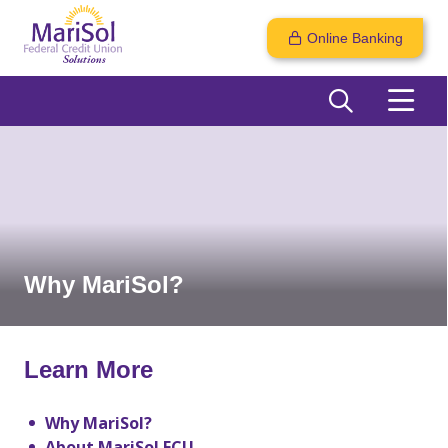
Online Banking
Why MariSol?
Learn More
Why MariSol?
About MariSol FCU