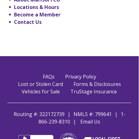
Locations & Hours
Become a Member
Contact Us
FAQs
Privacy Policy
Lost or Stolen Card
Forms & Disclosures
Vehicles for Sale
TruStage Insurance
Routing #: 322172739
NMLS #: 799641
1-
866-239-8310
Email Us