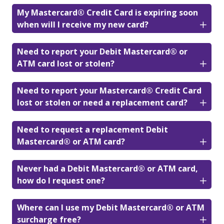
My Mastercard® Credit Card is expiring soon
when will I receive my new card?
Need to report your Debit Mastercard® or
ATM card lost or stolen?
Need to report your Mastercard® Credit Card
lost or stolen or need a replacement card?
Need to request a replacement Debit
Mastercard® or ATM card?
Never had a Debit Mastercard® or ATM card,
how do I request one?
Where can I use my Debit Mastercard® or ATM
surcharge free?