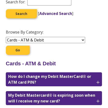
Search for:
[
Advanced Search
]
Browse By Category:
Cards - ATM & Debit
How do I change my Debit MasterCard® or
ATM card PIN?
My Debit Mastercard® is expiring soon when
will I receive my new card?