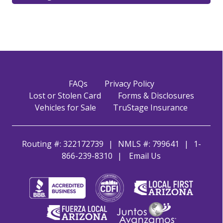
FAQs
Privacy Policy
Lost or Stolen Card
Forms & Disclosures
Vehicles for Sale
TruStage Insurance
Routing #: 322172739
NMLS #: 799641
1-
866-239-8310
Email Us