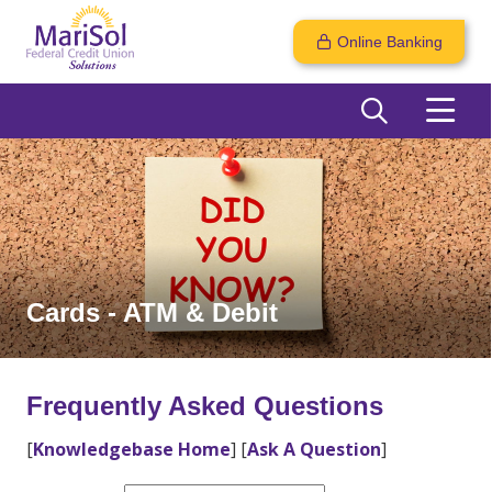
Online Banking
Cards - ATM & Debit
Frequently Asked Questions
[
Knowledgebase Home
]
[
Ask A Question
]